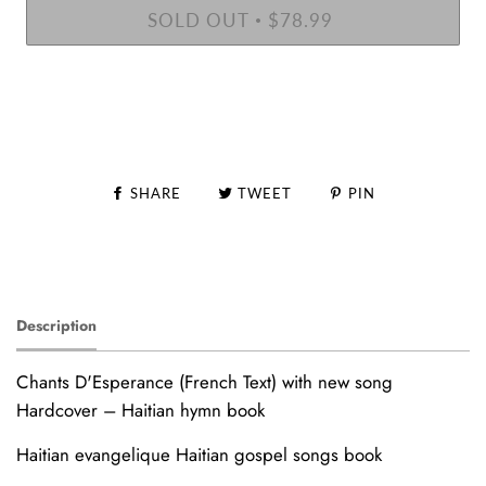
SOLD OUT
$78.99
•
SHARE
TWEET
PIN
Description
Chants D'Esperance (French Text) with new song
Hardcover – Haitian hymn book
Haitian evangelique Haitian gospel songs book