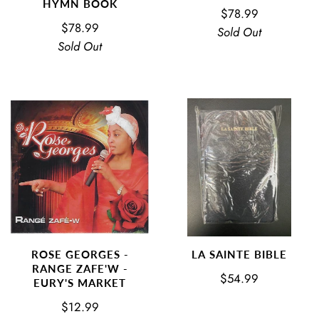
HYMN BOOK
$78.99
$78.99
Sold Out
Sold Out
ROSE GEORGES -
LA SAINTE BIBLE
RANGE ZAFE'W -
$54.99
EURY'S MARKET
$12.99