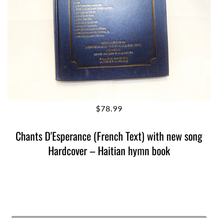
$78.99
Chants D'Esperance (French Text) with new song
Hardcover – Haitian hymn book