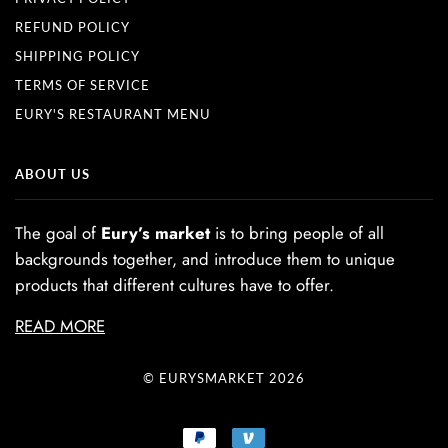
REFUND POLICY
SHIPPING POLICY
TERMS OF SERVICE
EURY'S RESTAURANT MENU
ABOUT US
The goal of
Eury’s market
is to bring people of all
backgrounds together, and introduce them to unique
products that different cultures have to offer.
READ MORE
© EURYSMARKET 2026
PAYPAL
VENMO