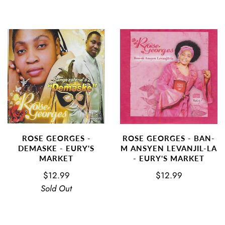
ROSE GEORGES - BAN-
ROSE GEORGES -
M ANSYEN LEVANJIL-LA
DEMASKE - EURY'S
- EURY'S MARKET
MARKET
$12.99
$12.99
Sold Out