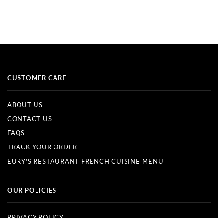
CUSTOMER CARE
ABOUT US
CONTACT US
FAQS
TRACK YOUR ORDER
EURY'S RESTAURANT FRENCH CUISINE MENU
OUR POLICIES
PRIVACY POLICY