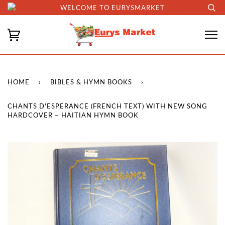
WELCOME TO EURYSMARKET
HOME
›
BIBLES & HYMN BOOKS
›
CHANTS D'ESPERANCE (FRENCH TEXT) WITH NEW SONG
HARDCOVER – HAITIAN HYMN BOOK