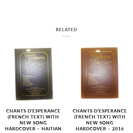
RELATED
CHANTS D'ESPERANCE
CHANTS D'ESPERANCE
(FRENCH TEXT) WITH
(FRENCH TEXT) WITH
NEW SONG
NEW SONG
HARDCOVER – 2016
HARDCOVER – HAITIAN