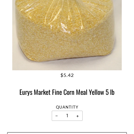
$5.42
Eurys Market Fine Corn Meal Yellow 5 lb
QUANTITY
−
+