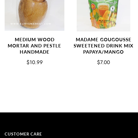
MEDIUM WOOD
MADAME GOUGOUSSE
MORTAR AND PESTLE
SWEETENED DRINK MIX
HANDMADE
PAPAYA/MANGO
$10.99
$7.00
CUSTOMER CARE