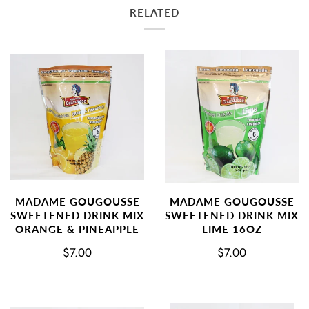
RELATED
MADAME GOUGOUSSE
MADAME GOUGOUSSE
SWEETENED DRINK MIX
SWEETENED DRINK MIX
ORANGE & PINEAPPLE
LIME 16OZ
$7.00
$7.00