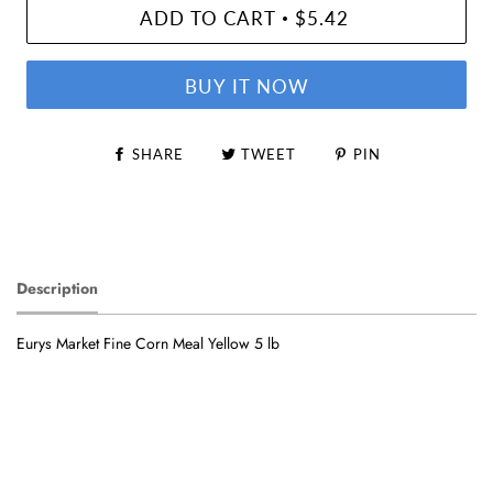
ADD TO CART
$5.42
•
BUY IT NOW
SHARE
TWEET
PIN
Description
Eurys Market Fine Corn Meal Yellow 5 lb