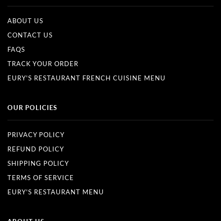
ABOUT US
CONTACT US
FAQS
TRACK YOUR ORDER
EURY'S RESTAURANT FRENCH CUISINE MENU
OUR POLICIES
PRIVACY POLICY
REFUND POLICY
SHIPPING POLICY
TERMS OF SERVICE
EURY'S RESTAURANT MENU