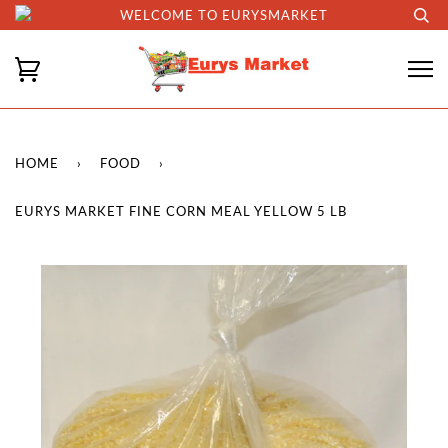
WELCOME TO EURYSMARKET
HOME
›
FOOD
›
EURYS MARKET FINE CORN MEAL YELLOW 5 LB