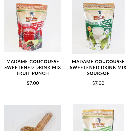
MADAME GOUGOUSSE
MADAME GOUGOUSSE
SWEETENED DRINK MIX
SWEETENED DRINK MIX
FRUIT PUNCH
SOURSOP
$7.00
$7.00