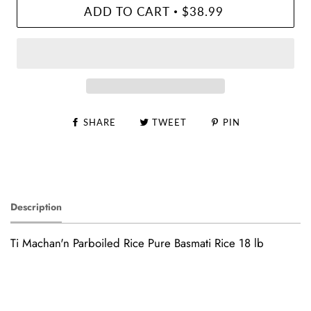
ADD TO CART
$38.99
•
SHARE
TWEET
PIN
Description
Ti Machan'n Parboiled Rice Pure Basmati Rice 18 lb