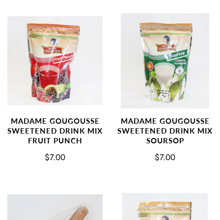
MADAME GOUGOUSSE
MADAME GOUGOUSSE
SWEETENED DRINK MIX
SWEETENED DRINK MIX
FRUIT PUNCH
SOURSOP
$7.00
$7.00