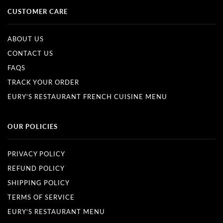
CUSTOMER CARE
ABOUT US
CONTACT US
FAQS
TRACK YOUR ORDER
EURY'S RESTAURANT FRENCH CUISINE MENU
OUR POLICIES
PRIVACY POLICY
REFUND POLICY
SHIPPING POLICY
TERMS OF SERVICE
EURY'S RESTAURANT MENU