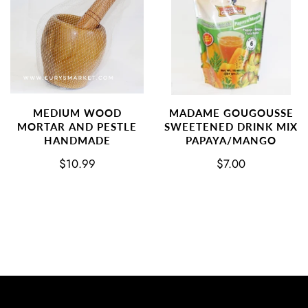
MEDIUM WOOD
MADAME GOUGOUSSE
MORTAR AND PESTLE
SWEETENED DRINK MIX
HANDMADE
PAPAYA/MANGO
$10.99
$7.00