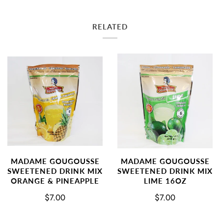
RELATED
MADAME GOUGOUSSE
MADAME GOUGOUSSE
SWEETENED DRINK MIX
SWEETENED DRINK MIX
ORANGE & PINEAPPLE
LIME 16OZ
$7.00
$7.00