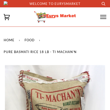
WELCOME TO EURYSMARKET
HOME
›
FOOD
›
PURE BASMATI RICE 18 LB - TI MACHAN'N