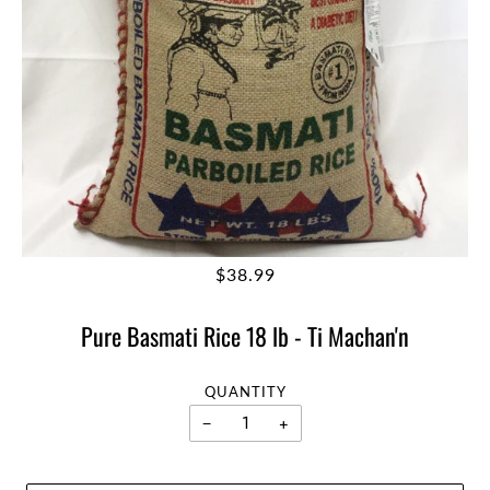
$38.99
Pure Basmati Rice 18 lb - Ti Machan'n
QUANTITY
−
+