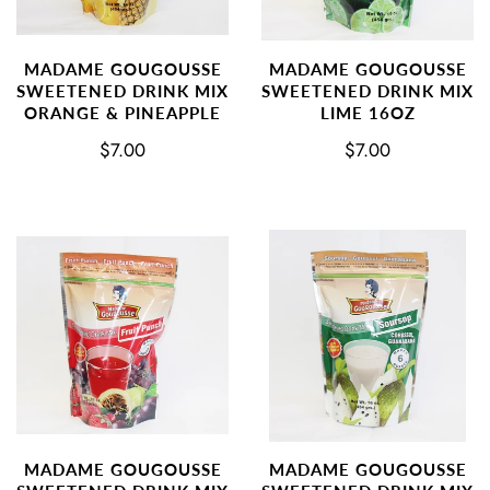
MADAME GOUGOUSSE
MADAME GOUGOUSSE
SWEETENED DRINK MIX
SWEETENED DRINK MIX
ORANGE & PINEAPPLE
LIME 16OZ
$7.00
$7.00
MADAME GOUGOUSSE
MADAME GOUGOUSSE