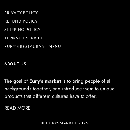
PRIVACY POLICY
REFUND POLICY
SHIPPING POLICY
TERMS OF SERVICE
EURY'S RESTAURANT MENU
ABOUT US
The goal of
Eury’s market
is to bring people of all
backgrounds together, and introduce them to unique
products that different cultures have to offer.
READ MORE
© EURYSMARKET 2026