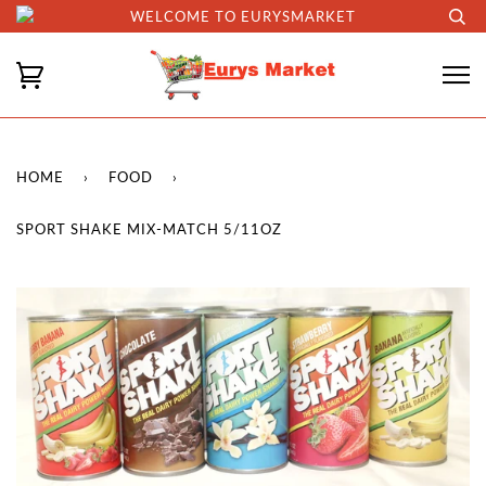
WELCOME TO EURYSMARKET
HOME
›
FOOD
›
SPORT SHAKE MIX-MATCH 5/11OZ