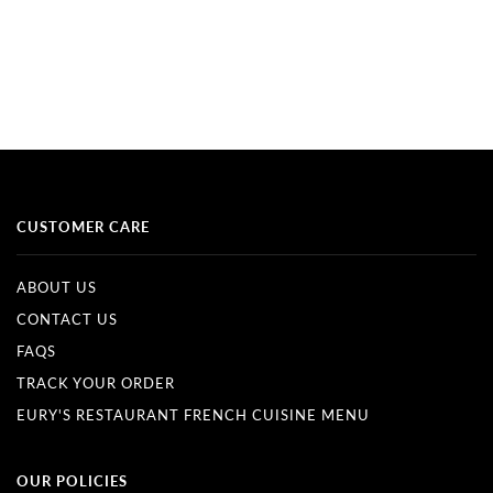
CUSTOMER CARE
ABOUT US
CONTACT US
FAQS
TRACK YOUR ORDER
EURY'S RESTAURANT FRENCH CUISINE MENU
OUR POLICIES