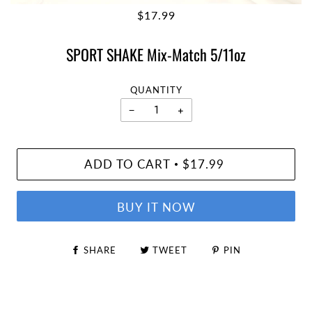
$17.99
SPORT SHAKE Mix-Match 5/11oz
QUANTITY
−
+
ADD TO CART
$17.99
•
BUY IT NOW
SHARE
TWEET
PIN