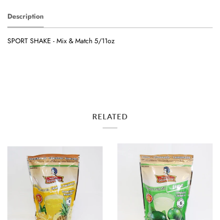
Description
SPORT SHAKE - Mix & Match 5/11oz
RELATED