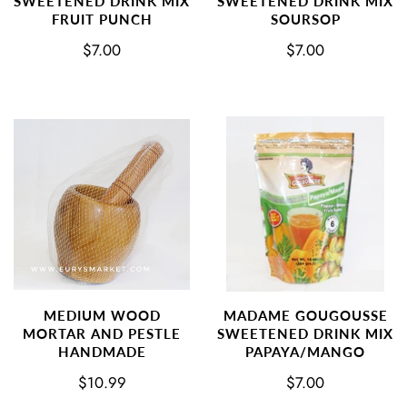
SWEETENED DRINK MIX
SWEETENED DRINK MIX
FRUIT PUNCH
SOURSOP
$7.00
$7.00
MEDIUM WOOD
MADAME GOUGOUSSE
MORTAR AND PESTLE
SWEETENED DRINK MIX
HANDMADE
PAPAYA/MANGO
$10.99
$7.00