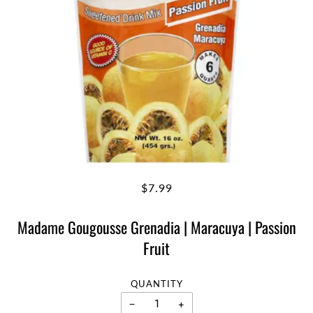
$7.99
Madame Gougousse Grenadia | Maracuya | Passion
Fruit
QUANTITY
−
+