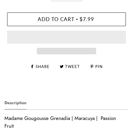
ADD TO CART
$7.99
•
SHARE
TWEET
PIN
Description
Madame Gougousse Grenadia | Maracuya | Passion
Fruit