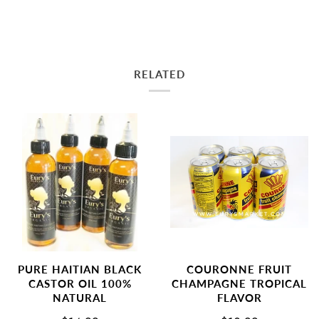
RELATED
PURE HAITIAN BLACK
COURONNE FRUIT
CASTOR OIL 100%
CHAMPAGNE TROPICAL
NATURAL
FLAVOR