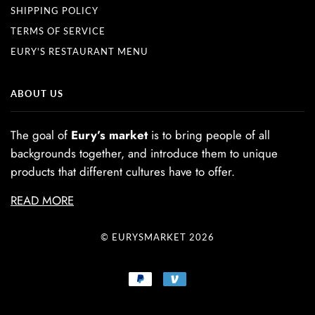
SHIPPING POLICY
TERMS OF SERVICE
EURY'S RESTAURANT MENU
ABOUT US
The goal of
Eury’s market
is to bring people of all
backgrounds together, and introduce them to unique
products that different cultures have to offer.
READ MORE
© EURYSMARKET 2026
PAYPAL
VENMO