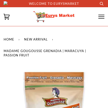
WELCOME TO EURYSMARKET
HOME
›
NEW ARRIVAL
›
MADAME GOUGOUSSE GRENADIA | MARACUYA |
PASSION FRUIT