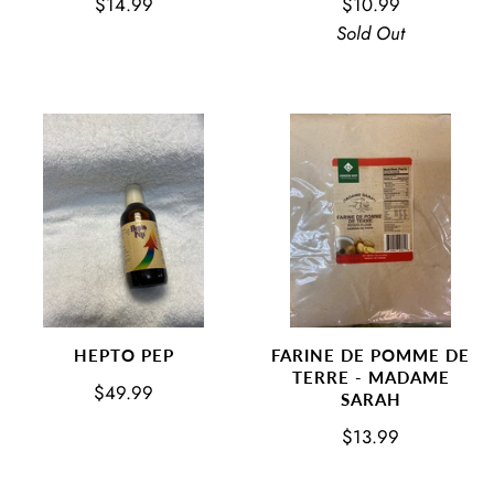
$14.99
$10.99
Sold Out
HEPTO PEP
FARINE DE POMME DE
TERRE - MADAME
$49.99
SARAH
$13.99