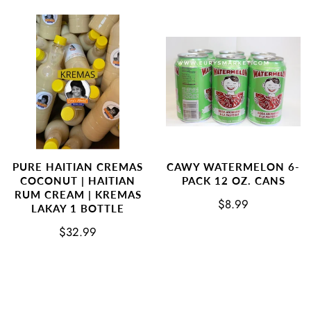
PURE HAITIAN CREMAS
CAWY WATERMELON 6-
COCONUT | HAITIAN
PACK 12 OZ. CANS
RUM CREAM | KREMAS
$8.99
LAKAY 1 BOTTLE
$32.99