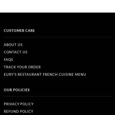
CUSTOMER CARE
ABOUT US
CONTACT US
FAQS
TRACK YOUR ORDER
EURY'S RESTAURANT FRENCH CUISINE MENU
OUR POLICIES
PRIVACY POLICY
REFUND POLICY