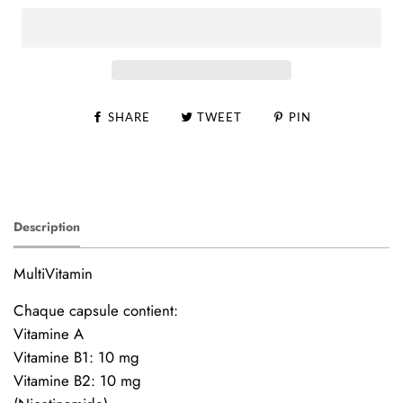
SHARE
TWEET
PIN
Description
MultiVitamin
Chaque capsule contient:
Vitamine A
Vitamine B1: 10 mg
Vitamine B2: 10 mg