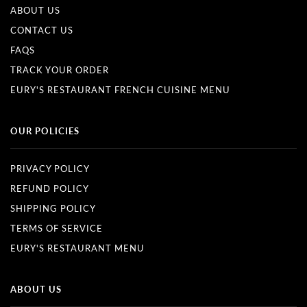
ABOUT US
CONTACT US
FAQS
TRACK YOUR ORDER
EURY'S RESTAURANT FRENCH CUISINE MENU
OUR POLICIES
PRIVACY POLICY
REFUND POLICY
SHIPPING POLICY
TERMS OF SERVICE
EURY'S RESTAURANT MENU
ABOUT US