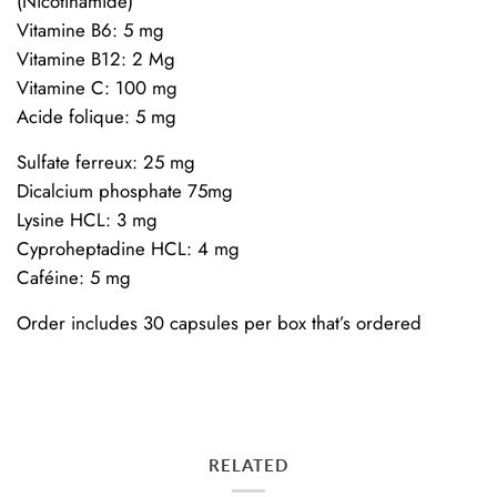
(Nicotinamide)
Vitamine B6: 5 mg
Vitamine B12: 2 Mg
Vitamine C: 100 mg
Acide folique: 5 mg
Sulfate ferreux: 25 mg
Dicalcium phosphate 75mg
Lysine HCL: 3 mg
Cyproheptadine HCL: 4 mg
Caféine: 5 mg
Order includes 30 capsules per box that’s ordered
RELATED