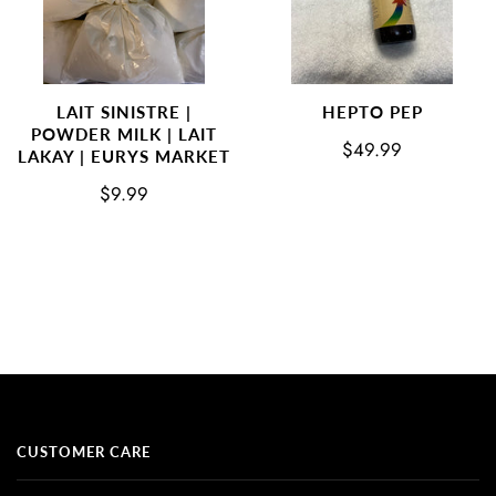
LAIT SINISTRE |
HEPTO PEP
POWDER MILK | LAIT
$49.99
LAKAY | EURYS MARKET
$9.99
CUSTOMER CARE