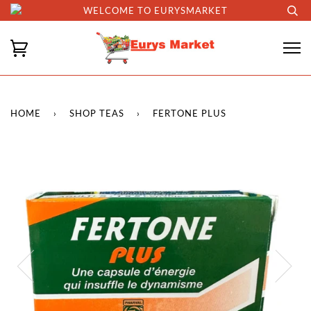
WELCOME TO EURYSMARKET
HOME
›
SHOP TEAS
›
FERTONE PLUS