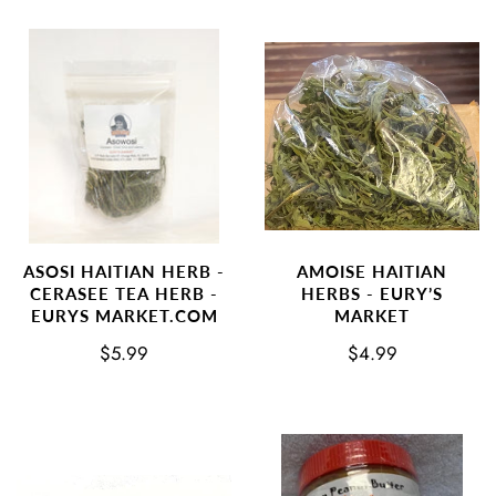
AMOISE HAITIAN
ASOSI HAITIAN HERB -
HERBS - EURY’S
CERASEE TEA HERB -
MARKET
EURYS MARKET.COM
$4.99
$5.99