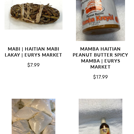
MABI | HAITIAN MABI
MAMBA HAITIAN
LAKAY | EURYS MARKET
PEANUT BUTTER SPICY
MAMBA | EURYS
$7.99
MARKET
$17.99