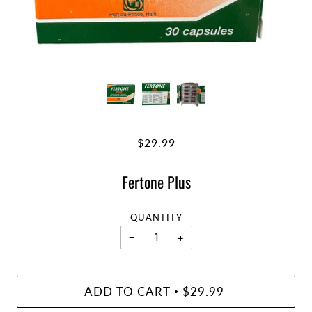
$29.99
Fertone Plus
QUANTITY
−
+
ADD TO CART
$29.99
•