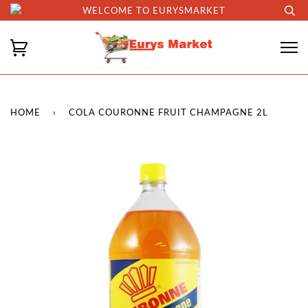
WELCOME TO EURYSMARKET
HOME
›
COLA COURONNE FRUIT CHAMPAGNE 2L