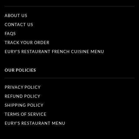
ABOUT US
CONTACT US
FAQS
TRACK YOUR ORDER
EURY'S RESTAURANT FRENCH CUISINE MENU
OUR POLICIES
PRIVACY POLICY
REFUND POLICY
SHIPPING POLICY
TERMS OF SERVICE
EURY'S RESTAURANT MENU