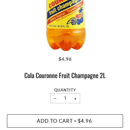
$4.96
Cola Couronne Fruit Champagne 2L
QUANTITY
−
+
ADD TO CART
$4.96
•