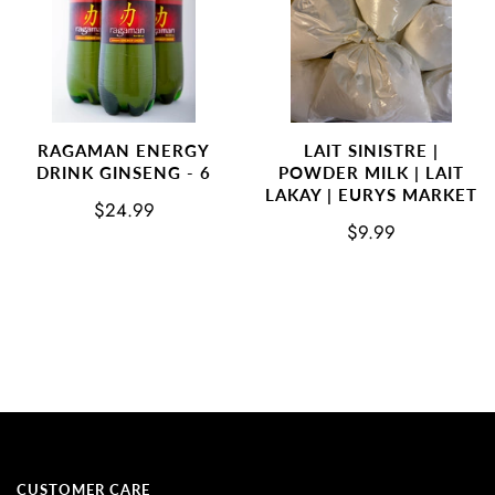
RAGAMAN ENERGY
LAIT SINISTRE |
DRINK GINSENG - 6
POWDER MILK | LAIT
LAKAY | EURYS MARKET
$24.99
$9.99
CUSTOMER CARE