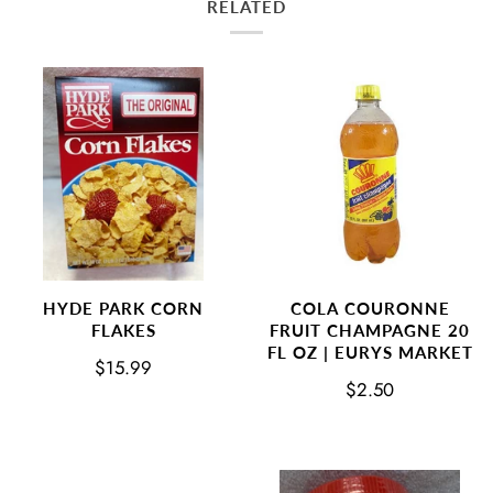
RELATED
COLA COURONNE
HYDE PARK CORN
FRUIT CHAMPAGNE 20
FLAKES
FL OZ | EURYS MARKET
$15.99
$2.50