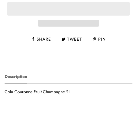
SHARE
TWEET
PIN
Description
Cola Couronne Fruit Champagne 2L