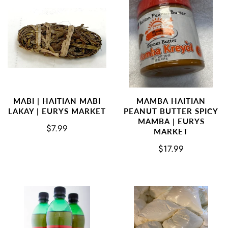
MABI | HAITIAN MABI
MAMBA HAITIAN
LAKAY | EURYS MARKET
PEANUT BUTTER SPICY
MAMBA | EURYS
$7.99
MARKET
$17.99