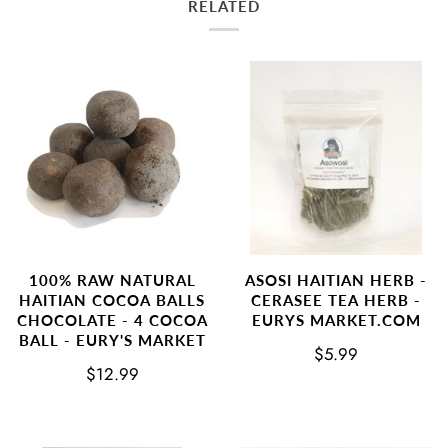
RELATED
100% RAW NATURAL
ASOSI HAITIAN HERB -
HAITIAN COCOA BALLS
CERASEE TEA HERB -
CHOCOLATE - 4 COCOA
EURYS MARKET.COM
BALL - EURY'S MARKET
$5.99
$12.99