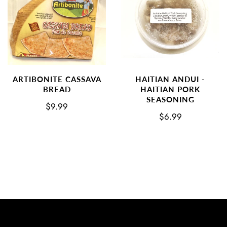
ARTIBONITE CASSAVA
HAITIAN ANDUI -
BREAD
HAITIAN PORK
SEASONING
$9.99
$6.99