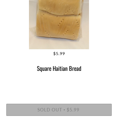
$5.99
Square Haitian Bread
SOLD OUT
$5.99
•