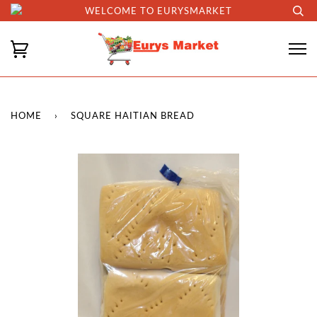
WELCOME TO EURYSMARKET
HOME
›
SQUARE HAITIAN BREAD