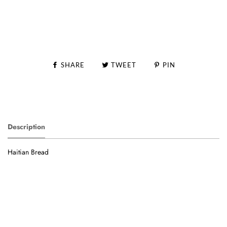
SHARE
TWEET
PIN
Description
Haitian Bread