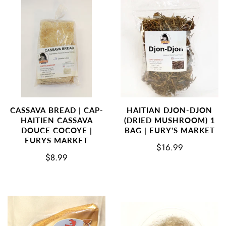
CASSAVA BREAD | CAP-
HAITIAN DJON-DJON
HAITIEN CASSAVA
(DRIED MUSHROOM) 1
DOUCE COCOYE |
BAG | EURY'S MARKET
EURYS MARKET
$16.99
$8.99