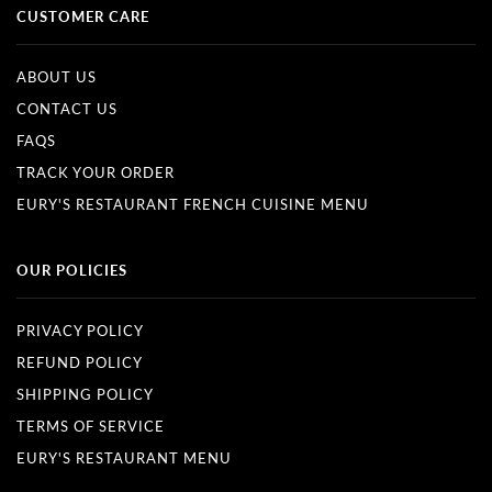
CUSTOMER CARE
ABOUT US
CONTACT US
FAQS
TRACK YOUR ORDER
EURY'S RESTAURANT FRENCH CUISINE MENU
OUR POLICIES
PRIVACY POLICY
REFUND POLICY
SHIPPING POLICY
TERMS OF SERVICE
EURY'S RESTAURANT MENU