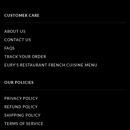
CUSTOMER CARE
ABOUT US
CONTACT US
FAQS
TRACK YOUR ORDER
EURY'S RESTAURANT FRENCH CUISINE MENU
OUR POLICIES
PRIVACY POLICY
REFUND POLICY
SHIPPING POLICY
TERMS OF SERVICE