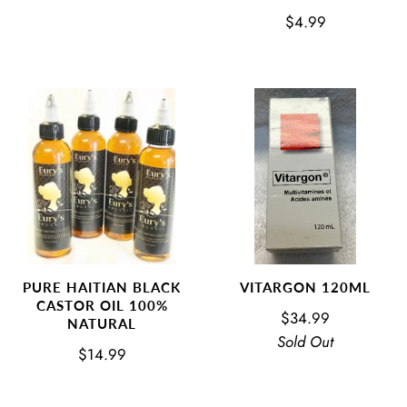
$4.99
VITARGON 120ML
PURE HAITIAN BLACK
CASTOR OIL 100%
$34.99
NATURAL
Sold Out
$14.99