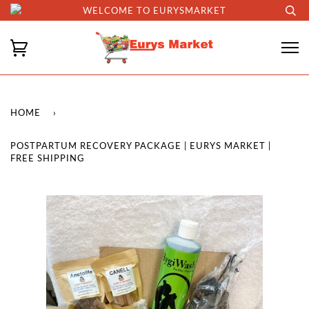
WELCOME TO EURYSMARKET
HOME
›
POSTPARTUM RECOVERY PACKAGE | EURYS MARKET |
FREE SHIPPING