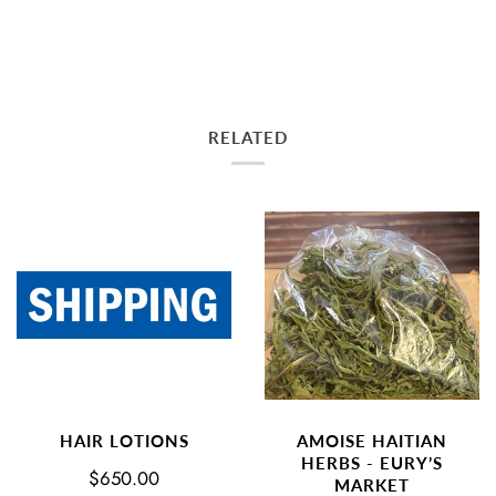
RELATED
AMOISE HAITIAN
HAIR LOTIONS
HERBS - EURY’S
$650.00
MARKET