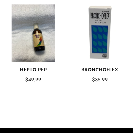
BRONCHOFLEX
HEPTO PEP
$35.99
$49.99