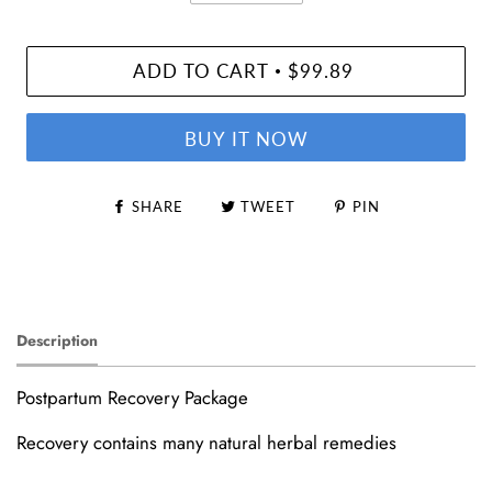
ADD TO CART
$99.89
•
BUY IT NOW
SHARE
TWEET
PIN
Description
Postpartum Recovery Package
Recovery contains many natural herbal remedies