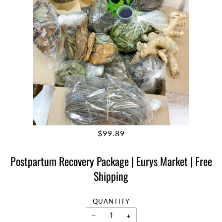
$99.89
Postpartum Recovery Package | Eurys Market | Free
Shipping
QUANTITY
−
+