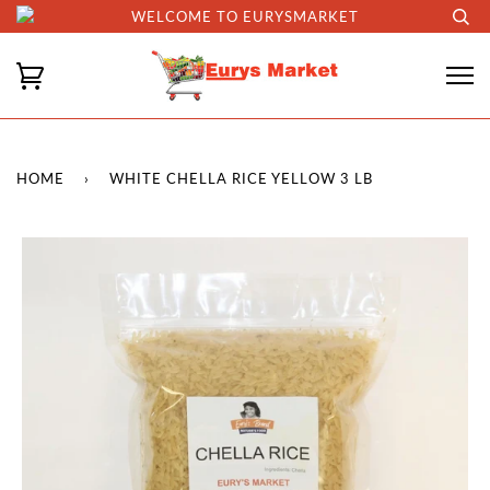
WELCOME TO EURYSMARKET
HOME
›
WHITE CHELLA RICE YELLOW 3 LB