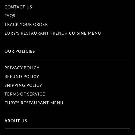
CONTACT US
FAQS
TRACK YOUR ORDER
EURY'S RESTAURANT FRENCH CUISINE MENU
OUR POLICIES
PRIVACY POLICY
REFUND POLICY
SHIPPING POLICY
TERMS OF SERVICE
EURY'S RESTAURANT MENU
ABOUT US