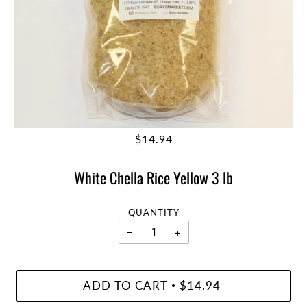
$14.94
White Chella Rice Yellow 3 lb
QUANTITY
−
+
ADD TO CART
$14.94
•