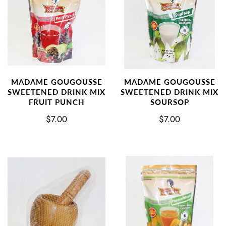
MADAME GOUGOUSSE
MADAME GOUGOUSSE
SWEETENED DRINK MIX
SWEETENED DRINK MIX
FRUIT PUNCH
SOURSOP
$7.00
$7.00