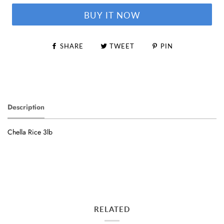
BUY IT NOW
SHARE
TWEET
PIN
Description
Chella Rice 3lb
RELATED