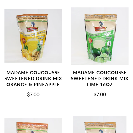
MADAME GOUGOUSSE
MADAME GOUGOUSSE
SWEETENED DRINK MIX
SWEETENED DRINK MIX
ORANGE & PINEAPPLE
LIME 16OZ
$7.00
$7.00