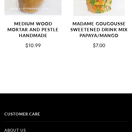
MEDIUM WOOD
MADAME GOUGOUSSE
MORTAR AND PESTLE
SWEETENED DRINK MIX
HANDMADE
PAPAYA/MANGO
$10.99
$7.00
CUSTOMER CARE
ABOUT US